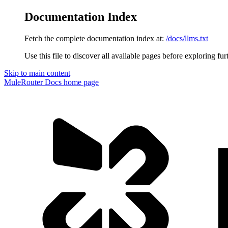
Documentation Index
Fetch the complete documentation index at:
/docs/llms.txt
Use this file to discover all available pages before exploring fur
Skip to main content
MuleRouter Docs
home page