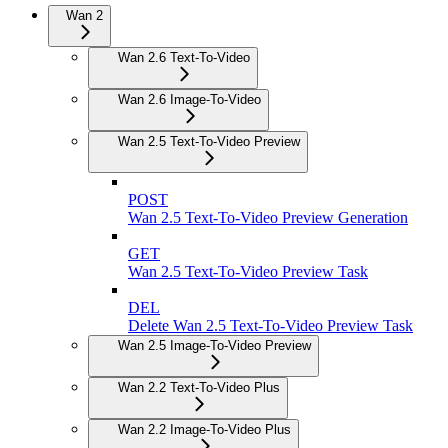
Wan 2
Wan 2.6 Text-To-Video
Wan 2.6 Image-To-Video
Wan 2.5 Text-To-Video Preview
POST
Wan 2.5 Text-To-Video Preview Generation
GET
Wan 2.5 Text-To-Video Preview Task
DEL
Delete Wan 2.5 Text-To-Video Preview Task
Wan 2.5 Image-To-Video Preview
Wan 2.2 Text-To-Video Plus
Wan 2.2 Image-To-Video Plus