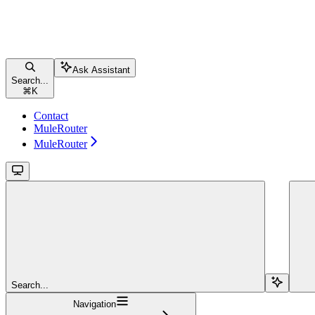
Ask Assistant
Search...
⌘
K
Contact
MuleRouter
MuleRouter
Search...
Navigation