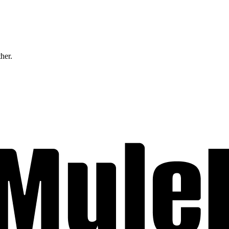
ther.