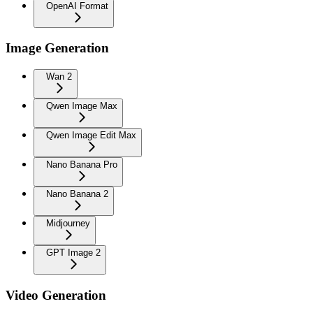
OpenAI Format
Image Generation
Wan 2
Qwen Image Max
Qwen Image Edit Max
Nano Banana Pro
Nano Banana 2
Midjourney
GPT Image 2
Video Generation