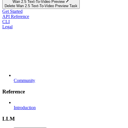
Wan 2.5 Text-To-Video Preview
Delete Wan 2.5 Text-To-Video Preview Task
Get Started
API Reference
CLI
Legal
Community
Reference
Introduction
LLM