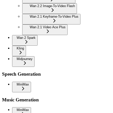
Wan 2.2 Image-To-Video Flash
Wan 2.1 Keyframe-To-Video Plus
Wan 2.1 Video Ace Plus
Wan 2 Spark
Kling
Midjourney
Speech Generation
MiniMax
Music Generation
MiniMax