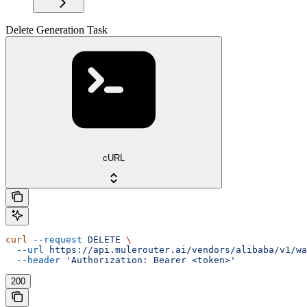
Delete Generation Task
cURL
curl
 --request
 DELETE
 \
  --url
 https://api.mulerouter.ai/vendors/alibaba/v1/wa
  --header
 'Authorization: Bearer <token>'
200