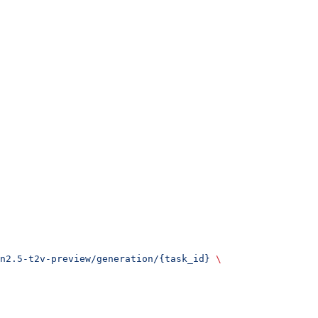
n2.5-t2v-preview/generation/{task_id}
 \