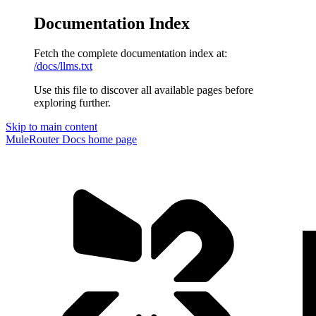
Documentation Index
Fetch the complete documentation index at:
/docs/llms.txt
Use this file to discover all available pages before
exploring further.
Skip to main content
MuleRouter Docs
home page