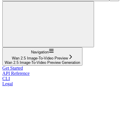
Navigation
Wan 2.5 Image-To-Video Preview
Wan 2.5 Image-To-Video Preview Generation
Get Started
API Reference
CLI
Legal