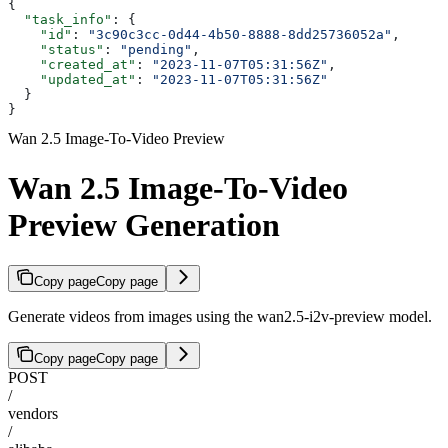
{
  "task_info"
: {
    "id"
: 
"3c90c3cc-0d44-4b50-8888-8dd25736052a"
,
    "status"
: 
"pending"
,
    "created_at"
: 
"2023-11-07T05:31:56Z"
,
    "updated_at"
: 
"2023-11-07T05:31:56Z"
  }
}
Wan 2.5 Image-To-Video Preview
Wan 2.5 Image-To-Video
Preview Generation
Copy page
Copy page
Generate videos from images using the wan2.5-i2v-preview model.
Copy page
Copy page
POST
/
vendors
/