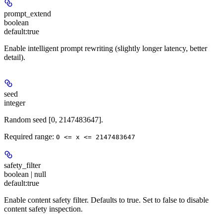
prompt_extend
boolean
default:
true
Enable intelligent prompt rewriting (slightly longer latency, better
detail).
seed
integer
Random seed [0, 2147483647].
Required range
:
0 <= x <= 2147483647
safety_filter
boolean | null
default:
true
Enable content safety filter. Defaults to true. Set to false to disable
content safety inspection.