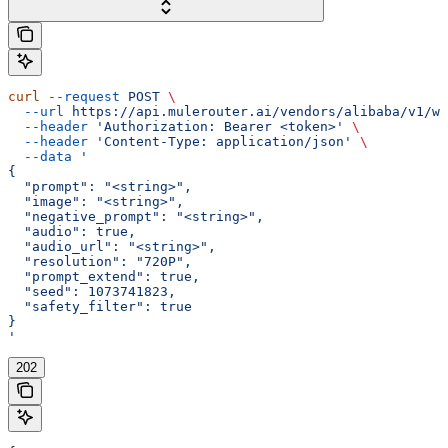
curl
 --request
 POST
 \
  --url
 https://api.mulerouter.ai/vendors/alibaba/v1/wa
  --header
 'Authorization: Bearer <token>'
 \
  --header
 'Content-Type: application/json'
 \
  --data
 '
{
  "prompt": "<string>",
  "image": "<string>",
  "negative_prompt": "<string>",
  "audio": true,
  "audio_url": "<string>",
  "resolution": "720P",
  "prompt_extend": true,
  "seed": 1073741823,
  "safety_filter": true
}
'
202