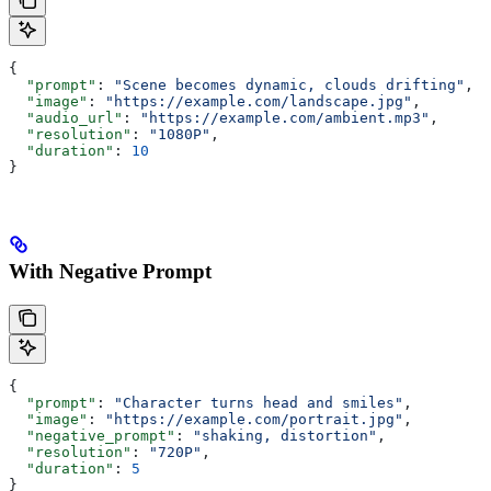
{
  "prompt"
: 
"Scene becomes dynamic, clouds drifting"
,
  "image"
: 
"https://example.com/landscape.jpg"
,
  "audio_url"
: 
"https://example.com/ambient.mp3"
,
  "resolution"
: 
"1080P"
,
  "duration"
: 
10
}
With Negative Prompt
{
  "prompt"
: 
"Character turns head and smiles"
,
  "image"
: 
"https://example.com/portrait.jpg"
,
  "negative_prompt"
: 
"shaking, distortion"
,
  "resolution"
: 
"720P"
,
  "duration"
: 
5
}