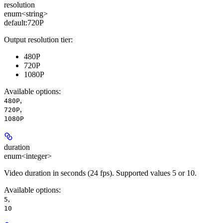
resolution
enum<string>
default:
720P
Output resolution tier:
480P
720P
1080P
Available options
:
,
480P
,
720P
1080P
duration
enum<integer>
Video duration in seconds (24 fps). Supported values 5 or 10.
Available options
:
,
5
10