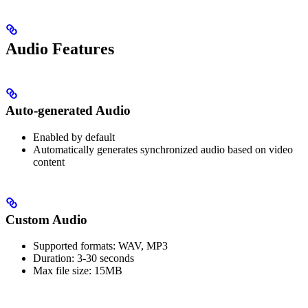
Audio Features
Auto-generated Audio
Enabled by default
Automatically generates synchronized audio based on video
content
Custom Audio
Supported formats: WAV, MP3
Duration: 3-30 seconds
Max file size: 15MB