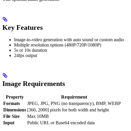
Key Features
Image-to-video generation with auto sound or custom audio
Multiple resolution options (480P/720P/1080P)
5s or 10s duration
24fps output
Image Requirements
Property
Requirement
Formats
JPEG, JPG, PNG (no transparency), BMP, WEBP
Dimensions
[360, 2000] pixels for both width and height
File Size
Max 10MB
Input
Public URL or Base64 encoded data