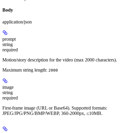
Body
application/json
prompt
string
required
Motion/story description for the video (max 2000 characters).
Maximum string length:
2000
image
string
required
First-frame image (URL or Base64). Supported formats:
JPEG/JPG/PNG/BMP/WEBP, 360-2000px, ≤10MB.