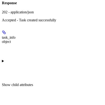
Response
202 - application/json
Accepted - Task created successfully
task_info
object
Show
child attributes