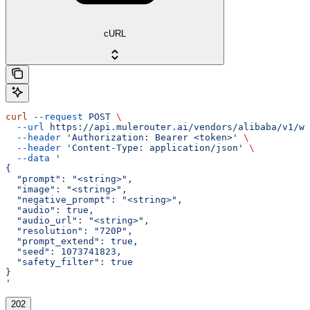
cURL
curl
 --request
 POST
 \
  --url
 https://api.mulerouter.ai/vendors/alibaba/v1/wa
  --header
 'Authorization: Bearer <token>'
 \
  --header
 'Content-Type: application/json'
 \
  --data
 '
{
  "prompt": "<string>",
  "image": "<string>",
  "negative_prompt": "<string>",
  "audio": true,
  "audio_url": "<string>",
  "resolution": "720P",
  "prompt_extend": true,
  "seed": 1073741823,
  "safety_filter": true
}
'
202