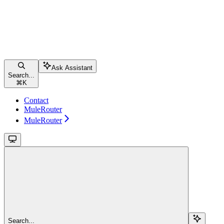
Ask Assistant
Search...
⌘
K
Contact
MuleRouter
MuleRouter
Search...