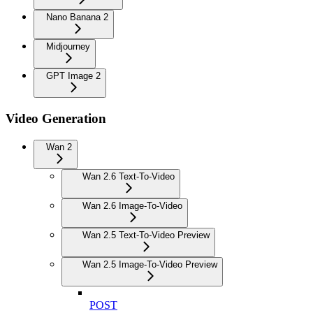
Nano Banana 2
Midjourney
GPT Image 2
Video Generation
Wan 2
Wan 2.6 Text-To-Video
Wan 2.6 Image-To-Video
Wan 2.5 Text-To-Video Preview
Wan 2.5 Image-To-Video Preview
POST