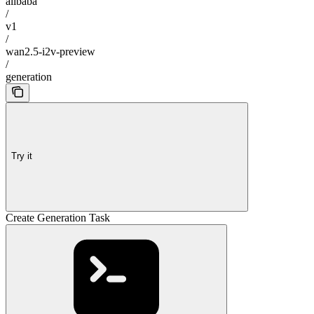
alibaba
/
v1
/
wan2.5-i2v-preview
/
generation
Try it
Create Generation Task