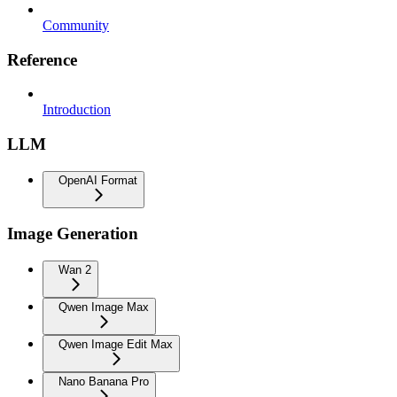
Community
Reference
Introduction
LLM
OpenAI Format
Image Generation
Wan 2
Qwen Image Max
Qwen Image Edit Max
Nano Banana Pro