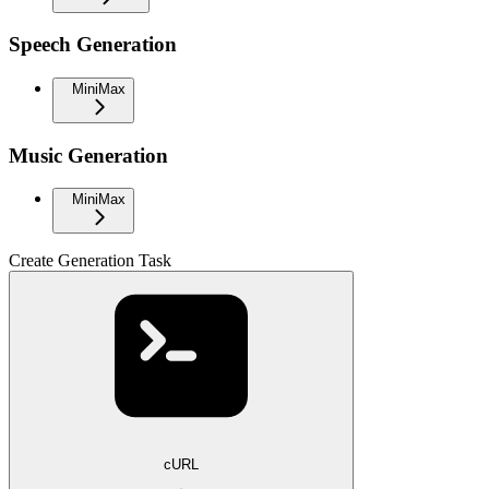
Speech Generation
MiniMax
Music Generation
MiniMax
Create Generation Task
cURL