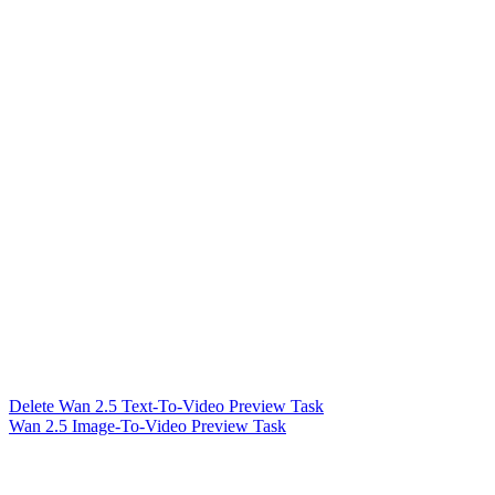
Delete Wan 2.5 Text-To-Video Preview Task
Wan 2.5 Image-To-Video Preview Task