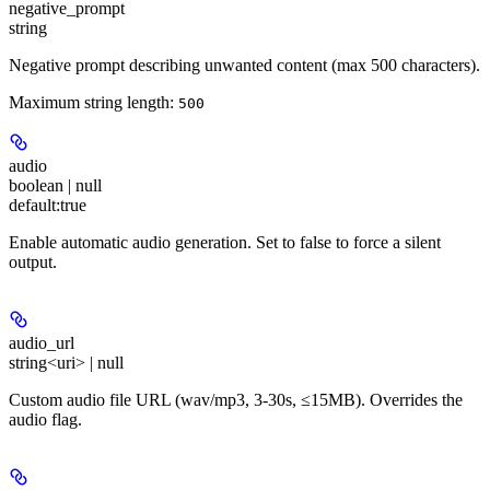
negative_prompt
string
Negative prompt describing unwanted content (max 500 characters).
Maximum string length:
500
audio
boolean | null
default:
true
Enable automatic audio generation. Set to false to force a silent
output.
audio_url
string<uri> | null
Custom audio file URL (wav/mp3, 3-30s, ≤15MB). Overrides the
audio flag.