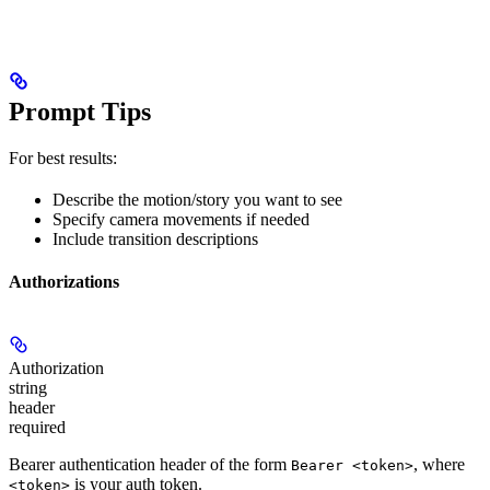
Prompt Tips
For best results:
Describe the motion/story you want to see
Specify camera movements if needed
Include transition descriptions
Authorizations
Authorization
string
header
required
Bearer authentication header of the form
, where
Bearer <token>
is your auth token.
<token>