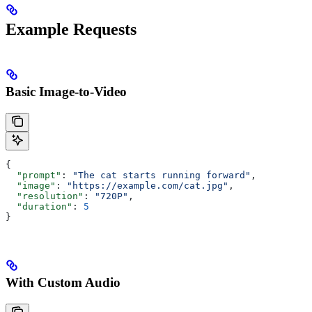
Example Requests
Basic Image-to-Video
{
  "prompt"
: 
"The cat starts running forward"
,
  "image"
: 
"https://example.com/cat.jpg"
,
  "resolution"
: 
"720P"
,
  "duration"
: 
5
}
With Custom Audio