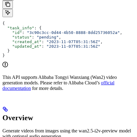
{
  "task_info"
: {
    "id"
: 
"3c90c3cc-0d44-4b50-8888-8dd25736052a"
,
    "status"
: 
"pending"
,
    "created_at"
: 
"2023-11-07T05:31:56Z"
,
    "updated_at"
: 
"2023-11-07T05:31:56Z"
  }
}
This API supports Alibaba Tongyi Wanxiang (Wan2) video
generation models. Please refer to Alibaba Cloud’s
official
documentation
for more details.
Overview
Generate videos from images using the wan2.5-i2v-preview model
with optional audio generation.