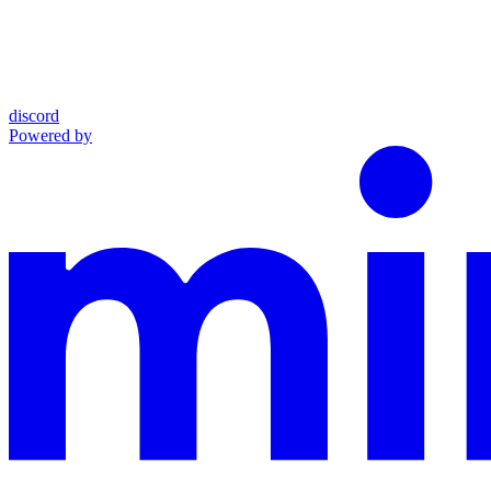
discord
Powered by