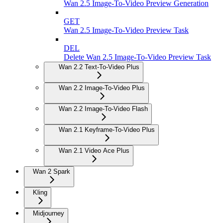
Wan 2.5 Image-To-Video Preview Generation
GET
Wan 2.5 Image-To-Video Preview Task
DEL
Delete Wan 2.5 Image-To-Video Preview Task
Wan 2.2 Text-To-Video Plus
Wan 2.2 Image-To-Video Plus
Wan 2.2 Image-To-Video Flash
Wan 2.1 Keyframe-To-Video Plus
Wan 2.1 Video Ace Plus
Wan 2 Spark
Kling
Midjourney