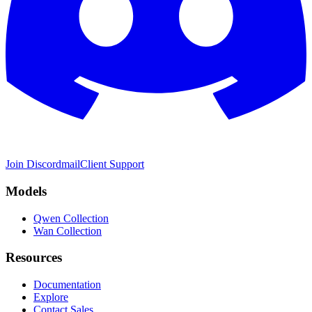
Join Discord
mail
Client Support
Models
Qwen Collection
Wan Collection
Resources
Documentation
Explore
Contact Sales