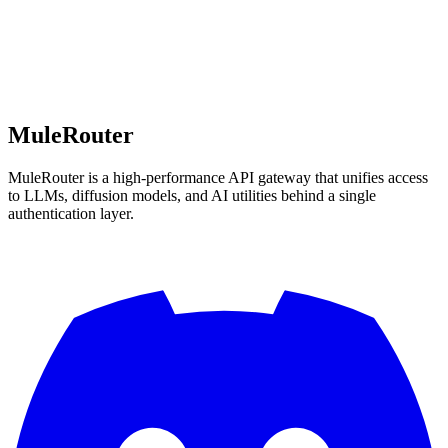
MuleRouter
MuleRouter is a high-performance API gateway that unifies access
to LLMs, diffusion models, and AI utilities behind a single
authentication layer.