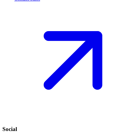
Social