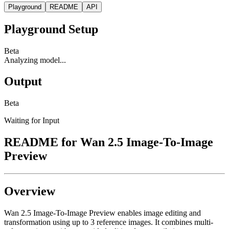
Playground
README
API
Playground Setup
Beta
Analyzing model...
Output
Beta
Waiting for Input
README for
Wan 2.5 Image-To-Image
Preview
Overview
Wan 2.5 Image-To-Image Preview enables image editing and
transformation using up to 3 reference images. It combines multi-