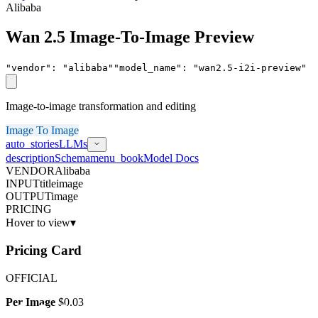
Alibaba
Wan 2.5 Image-To-Image Preview
"vendor"
:
"
alibaba
"
"model_name"
:
"
wan2.5-i2i-preview
"
Image-to-image transformation and editing
Image To Image
auto_stories
LLMs
description
Schema
menu_book
Model Docs
VENDOR
Alibaba
INPUT
title
image
OUTPUT
image
PRICING
Hover to view
▾
Pricing Card
OFFICIAL
Per Image
$0.03