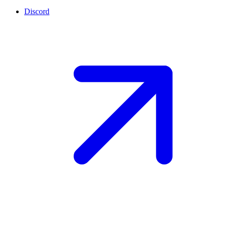
Discord