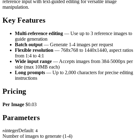
reference input with text-guided editing for versatile image
manipulation.
Key Features
Multi-reference editing
— Use up to 3 reference images to
guide generation
Batch output
— Generate 1-4 images per request
Flexible resolution
— 768x768 to 1440x1440, aspect ratios
from 1:4 to 4:1
Wide input range
— Accepts images from 384-5000px per
side (max 10MB each)
Long prompts
— Up to 2,000 characters for precise editing
instructions
Pricing
Per Image
$0.03
Parameters
integer
Default:
n
4
Number of images to generate (1-4)