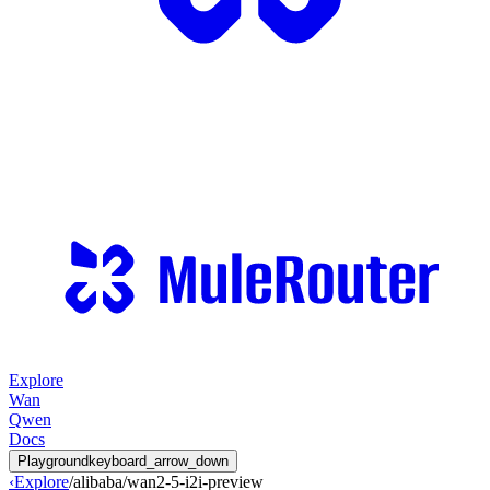
Explore
Wan
Qwen
Docs
Playground
keyboard_arrow_down
‹
Explore
/
alibaba
/
wan2-5-i2i-preview