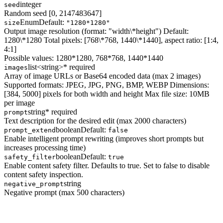
integer
seed
Random seed [0, 2147483647]
Enum
Default:
size
"1280*1280"
Output image resolution (format: "width\*height") Default:
1280\*1280 Total pixels: [768\*768, 1440\*1440], aspect ratio: [1:4,
4:1]
Possible values:
1280*1280, 768*768, 1440*1440
list<string>
* required
images
Array of image URLs or Base64 encoded data (max 2 images)
Supported formats: JPEG, JPG, PNG, BMP, WEBP Dimensions:
[384, 5000] pixels for both width and height Max file size: 10MB
per image
string
* required
prompt
Text description for the desired edit (max 2000 characters)
boolean
Default:
prompt_extend
false
Enable intelligent prompt rewriting (improves short prompts but
increases processing time)
boolean
Default:
safety_filter
true
Enable content safety filter. Defaults to true. Set to false to disable
content safety inspection.
string
negative_prompt
Negative prompt (max 500 characters)