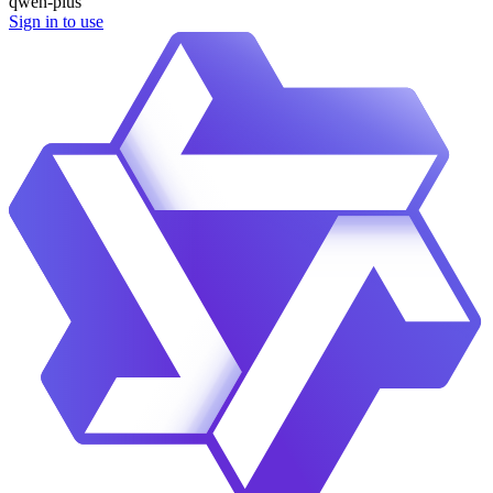
qwen-plus
Sign in to use