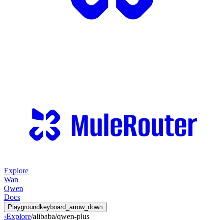
Explore
Wan
Qwen
Docs
Playground
keyboard_arrow_down
‹
Explore
/
alibaba
/
qwen-plus