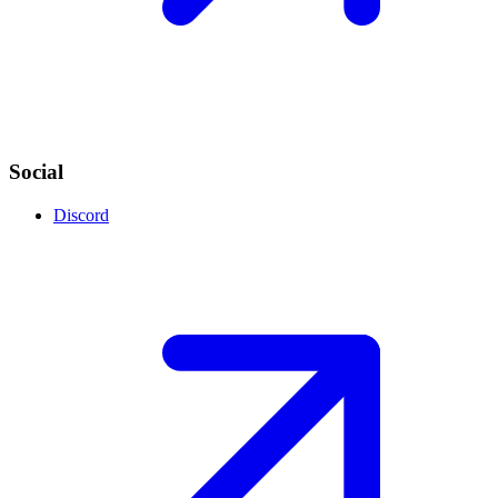
Social
Discord