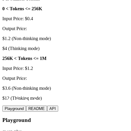
0 < Tokens <= 256K
Input Price: $0.4
Output Price:
$1.2 (Non-thinking mode)
$4 (Thinking mode)
256K < Tokens <= 1M
Input Price: $1.2
Output Price:
$3.6 (Non-thinking mode)
$12 (Thinking mode)
Playground
README
API
Playground