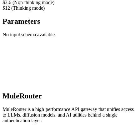
$3.6 (Non-thinking mode)
$12 (Thinking mode)
Parameters
No input schema available.
MuleRouter
MuleRouter is a high-performance API gateway that unifies access
to LLMs, diffusion models, and AI utilities behind a single
authentication layer.