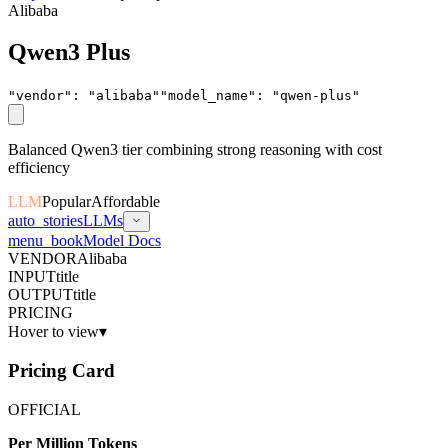
Alibaba
Qwen3 Plus
"vendor"
:
"
alibaba
"
"model_name"
:
"
qwen-plus
"
Balanced Qwen3 tier combining strong reasoning with cost
efficiency
LLM
Popular
Affordable
auto_stories
LLMs
menu_book
Model Docs
VENDOR
Alibaba
INPUT
title
OUTPUT
title
PRICING
Hover to view
▾
Pricing Card
OFFICIAL
Per Million Tokens