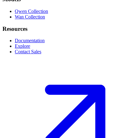
Qwen Collection
Wan Collection
Resources
Documentation
Explore
Contact Sales