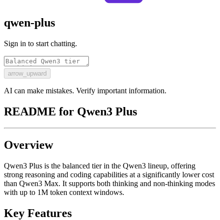
qwen-plus
Sign in to start chatting.
arrow_upward
AI can make mistakes. Verify important information.
README for
Qwen3 Plus
Overview
Qwen3 Plus is the balanced tier in the Qwen3 lineup, offering
strong reasoning and coding capabilities at a significantly lower cost
than Qwen3 Max. It supports both thinking and non-thinking modes
with up to 1M token context windows.
Key Features