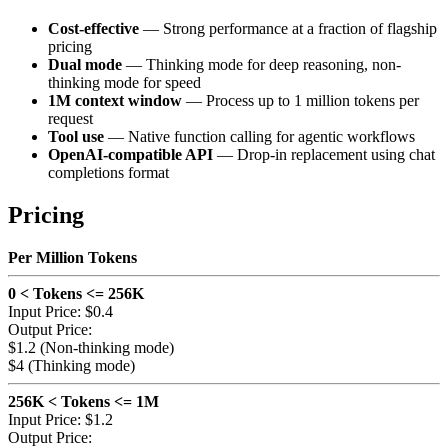
Cost-effective
— Strong performance at a fraction of flagship
pricing
Dual mode
— Thinking mode for deep reasoning, non-
thinking mode for speed
1M context window
— Process up to 1 million tokens per
request
Tool use
— Native function calling for agentic workflows
OpenAI-compatible API
— Drop-in replacement using chat
completions format
Pricing
Per Million Tokens
0 < Tokens <= 256K
Input Price: $0.4
Output Price:
$1.2 (Non-thinking mode)
$4 (Thinking mode)
256K < Tokens <= 1M
Input Price: $1.2
Output Price: