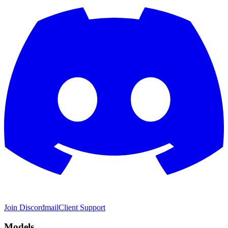
Join Discord
mail
Client Support
Models