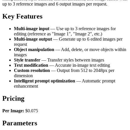
up to 3 reference images and 6 output images per request.
Key Features
Multi-image input
— Use up to 3 reference images for
editing (reference as "Image 1", "Image 2", etc.)
Multi-image output
— Generate up to 6 edited images per
request
Object manipulation
— Add, delete, or move objects within
images
Style transfer
— Transfer styles between images
Text modification
— Accurate in-image text editing
Custom resolution
— Output from 512 to 2048px per
dimension
Intelligent prompt optimization
— Automatic prompt
enhancement
Pricing
Per Image:
$0.075
Parameters