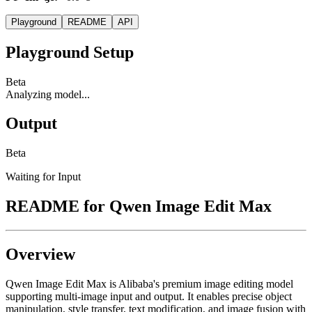
Playground
README
API
Playground Setup
Beta
Analyzing model...
Output
Beta
Waiting for Input
README for
Qwen Image Edit Max
Overview
Qwen Image Edit Max is Alibaba's premium image editing model
supporting multi-image input and output. It enables precise object
manipulation, style transfer, text modification, and image fusion with