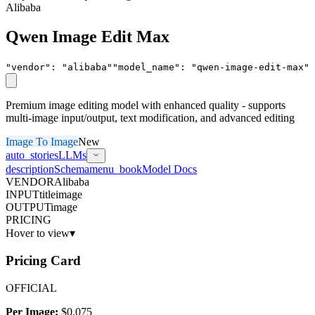
Alibaba
Qwen Image Edit Max
"vendor"
:
"
alibaba
"
"model_name"
:
"
qwen-image-edit-max
"
Premium image editing model with enhanced quality - supports
multi-image input/output, text modification, and advanced editing
Image To Image
New
auto_stories
LLMs
description
Schema
menu_book
Model Docs
VENDOR
Alibaba
INPUT
title
image
OUTPUT
image
PRICING
Hover to view
▾
Pricing Card
OFFICIAL
Per Image:
$0.075