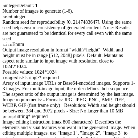
integer
Default:
n
1
Number of images to generate (1-6).
integer
seed
Random seed for reproducibility [0, 2147483647]. Using the same
seed helps ensure consistency of generated content. Note: Results
are not guaranteed to be identical for every call even with the same
seed.
Enum
size
Output image resolution in format "width\*height". Width and
height must be in range [512, 2048] pixels. Default: Maintains
aspect ratio similar to input image with resolution close to
1024\*1024.
Possible values:
1024*1024
list<string>
* required
images
Array of input image URLs or Base64-encoded images. Supports 1-
3 images. For multi-image input, the order defines their sequence.
The aspect ratio of the output image is determined by the last image.
Image requirements: - Formats: JPG, JPEG, PNG, BMP, TIFF,
WEBP, GIF (first frame only) - Resolution: Width and height should
be between 384 and 3072 pixels - Size: No larger than 10 MB
string
* required
prompt
Image editing instruction (max 800 characters). Describes the
elements and visual features you want in the generated image. When
editing multiple images, use "Image 1", "Image 2", "Image 3" to