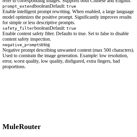
refer to corresponding images. Supports both Chinese and English.
boolean
Default:
prompt_extend
true
Enable intelligent prompt rewriting. When enabled, a large language
model optimizes the positive prompt. Significantly improves results
for simple or less descriptive prompts.
boolean
Default:
safety_filter
true
Enable content safety filter. Defaults to true. Set to false to disable
content safety inspection.
string
negative_prompt
Negative prompt describing unwanted content (max 500 characters).
Used to constrain the image generation. Example: low resolution,
error, worst quality, low quality, disfigured, extra fingers, bad
proportions.
MuleRouter