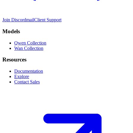
Join Discord
mail
Client Support
Models
Qwen Collection
Wan Collection
Resources
Documentation
Explore
Contact Sales