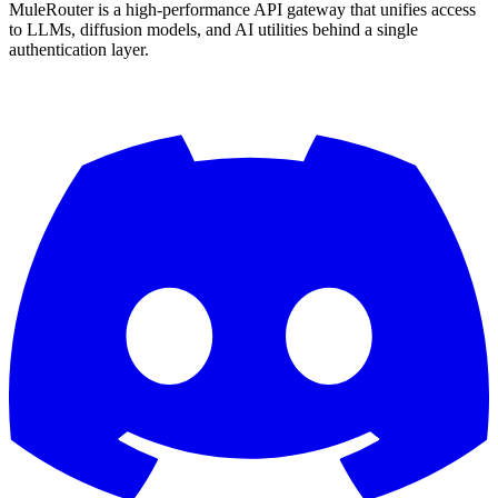
MuleRouter is a high-performance API gateway that unifies access
to LLMs, diffusion models, and AI utilities behind a single
authentication layer.