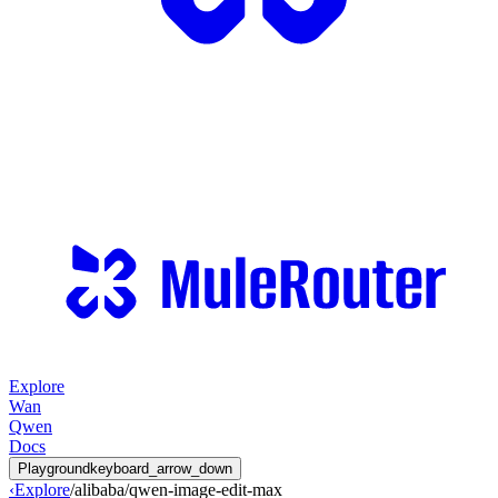
Explore
Wan
Qwen
Docs
Playground
keyboard_arrow_down
‹
Explore
/
alibaba
/
qwen-image-edit-max