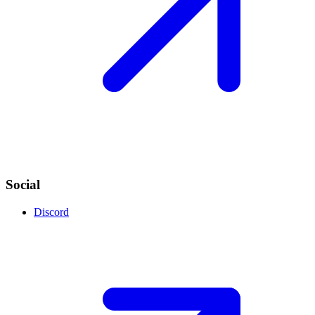
Social
Discord