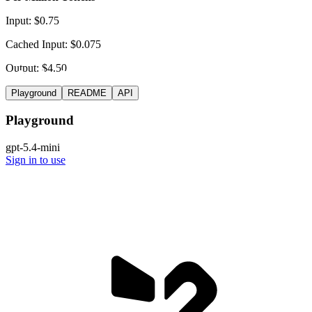
Input: $0.75
Cached Input: $0.075
Output: $4.50
Playground
README
API
Playground
gpt-5.4-mini
Sign in to use