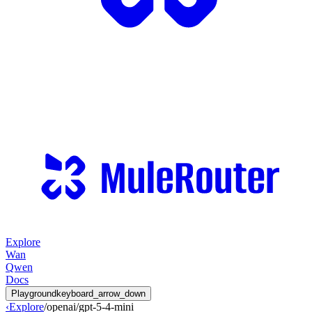
Explore
Wan
Qwen
Docs
Playground
keyboard_arrow_down
‹
Explore
/
openai
/
gpt-5-4-mini