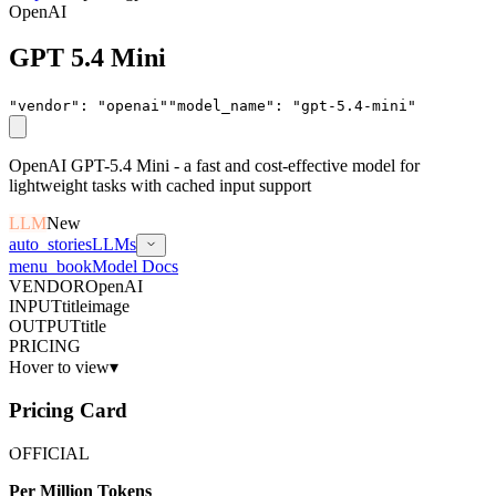
OpenAI
GPT 5.4 Mini
"vendor"
:
"
openai
"
"model_name"
:
"
gpt-5.4-mini
"
OpenAI GPT-5.4 Mini - a fast and cost-effective model for
lightweight tasks with cached input support
LLM
New
auto_stories
LLMs
menu_book
Model Docs
VENDOR
OpenAI
INPUT
title
image
OUTPUT
title
PRICING
Hover to view
▾
Pricing Card
OFFICIAL
Per Million Tokens