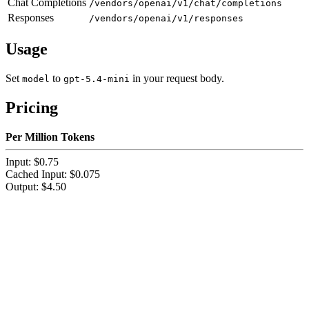
Chat Completions
/vendors/openai/v1/chat/completions
Responses
/vendors/openai/v1/responses
Usage
Set
to
in your request body.
model
gpt-5.4-mini
Pricing
Per Million Tokens
Input: $0.75
Cached Input: $0.075
Output: $4.50