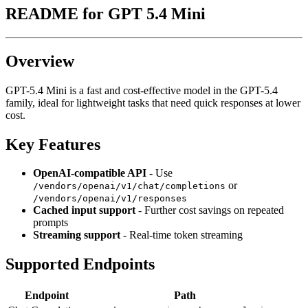
README for
GPT 5.4 Mini
Overview
GPT-5.4 Mini is a fast and cost-effective model in the GPT-5.4
family, ideal for lightweight tasks that need quick responses at lower
cost.
Key Features
OpenAI-compatible API
- Use
or
/vendors/openai/v1/chat/completions
/vendors/openai/v1/responses
Cached input support
- Further cost savings on repeated
prompts
Streaming support
- Real-time token streaming
Supported Endpoints
Endpoint
Path