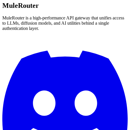
MuleRouter
MuleRouter is a high-performance API gateway that unifies access
to LLMs, diffusion models, and AI utilities behind a single
authentication layer.