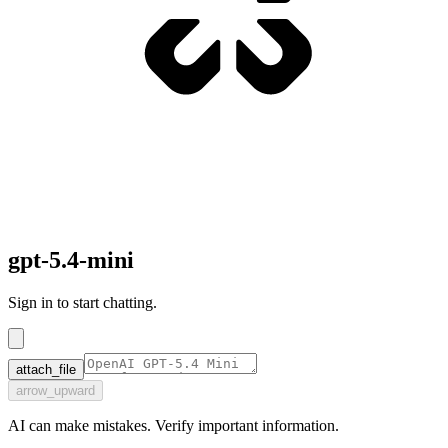
gpt-5.4-mini
Sign in to start chatting.
attach_file
arrow_upward
AI can make mistakes. Verify important information.