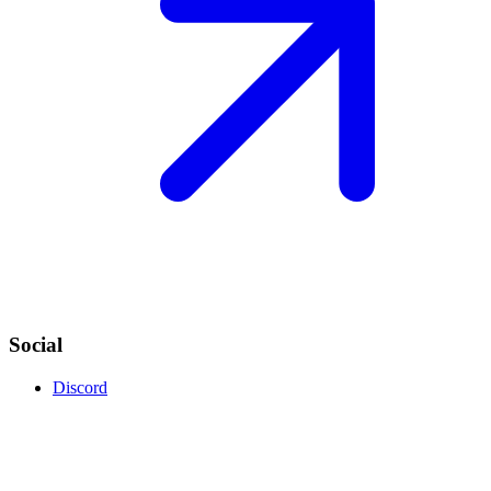
Social
Discord