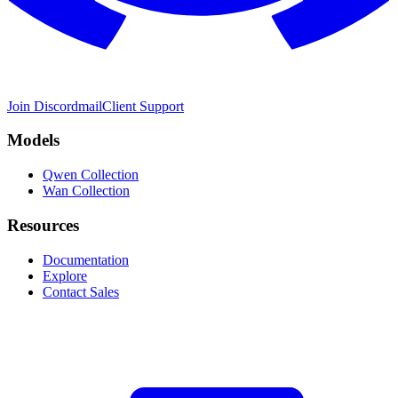
Join Discord
mail
Client Support
Models
Qwen Collection
Wan Collection
Resources
Documentation
Explore
Contact Sales