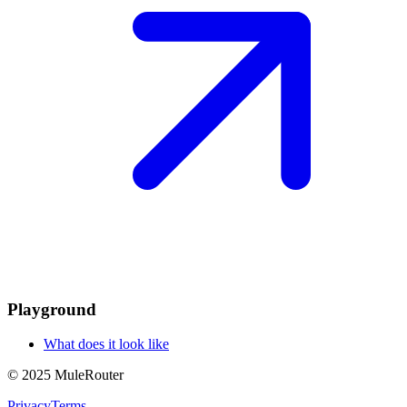
Playground
What does it look like
© 2025 MuleRouter
Privacy
Terms